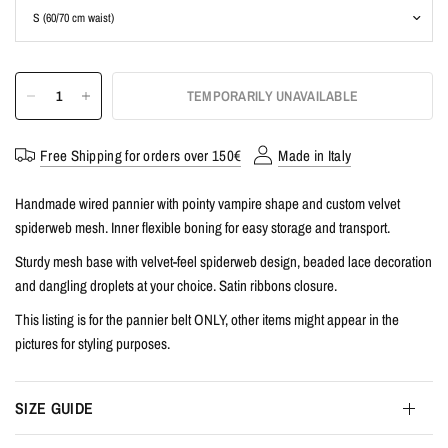
TEMPORARILY UNAVAILABLE
Free Shipping for orders over 150€
Made in Italy
Handmade wired pannier with pointy vampire shape and custom velvet
spiderweb mesh. Inner flexible boning for easy storage and transport.
Sturdy mesh base with velvet-feel spiderweb design, beaded lace decoration
and dangling droplets at your choice. Satin ribbons closure.
This listing is for the pannier belt ONLY, other items might appear in the
pictures for styling purposes.
SIZE GUIDE