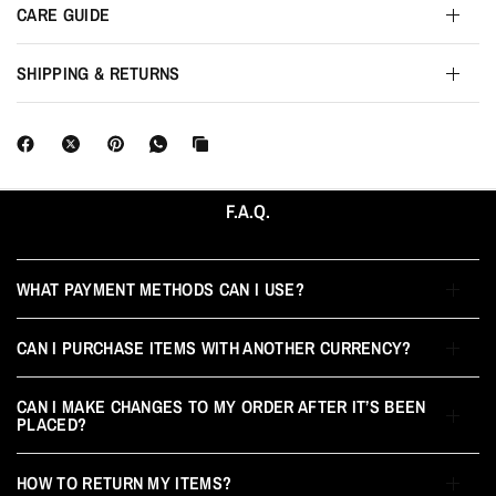
CARE GUIDE
SHIPPING & RETURNS
F.A.Q.
WHAT PAYMENT METHODS CAN I USE?
CAN I PURCHASE ITEMS WITH ANOTHER CURRENCY?
CAN I MAKE CHANGES TO MY ORDER AFTER IT’S BEEN
PLACED?
HOW TO RETURN MY ITEMS?