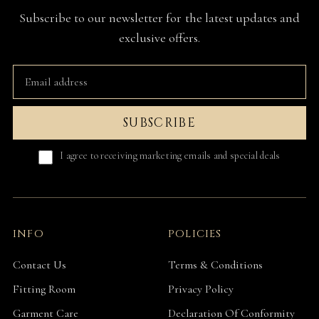
Subscribe to our newsletter for the latest updates and
exclusive offers.
SUBSCRIBE
I agree to receiving marketing emails and special deals
INFO
POLICIES
Contact Us
Terms & Conditions
Fitting Room
Privacy Policy
Garment Care
Declaration Of Conformity