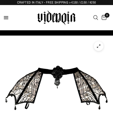
CRAFTED IN ITALY - FREE SHIPPING > €150 / £150 / $250
0