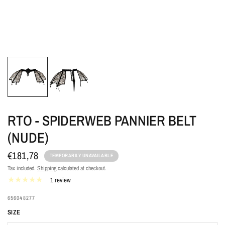
RTO - SPIDERWEB PANNIER BELT
(NUDE)
€181,78
TEMPORARILY UNAVAILABLE
Tax included.
Shipping
calculated at checkout.
1 review
656048277
SIZE