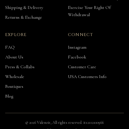
Shipping & Delivery
Exercise Your Right Of
Withdrawal
Returns & Exchange
EXPLORE
CONNECT
FAQ
Instagram
About Us
Facebook
Press & Collabs
Customer Care
Wholesale
USA Customers Info
Boutiques
Blog
© 2026 Videnoir, All rights reserved. it12112100966