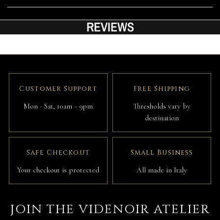
REVIEWS
Customer Support
Free Shipping
Mon - Sat, 10am - 9pm
Thresholds vary by
destination
Safe Checkout
Small Business
Your checkout is protected
All made in Italy
JOIN THE VIDENOIR ATELIER