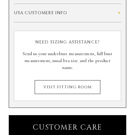
+
USA CUSTOMERS INFO
NEED SIZING ASSISTANCE?
Send us your underbust measurement, full bust
measurement, usual bra size and the product
name.
VISIT FITTING ROOM
CUSTOMER CARE