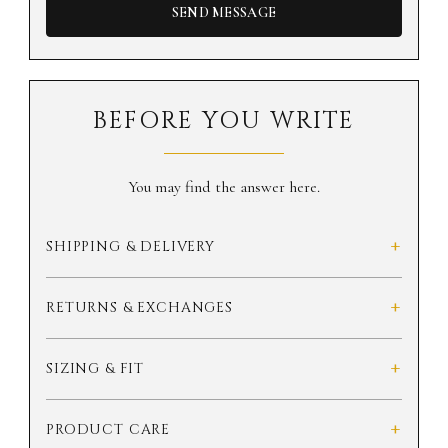
SEND MESSAGE
BEFORE YOU WRITE
You may find the answer here.
+
SHIPPING & DELIVERY
+
RETURNS & EXCHANGES
+
SIZING & FIT
+
PRODUCT CARE