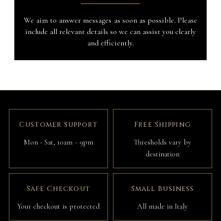
We aim to answer messages as soon as possible. Please
include all relevant details so we can assist you clearly
and efficiently.
Customer Support
Free Shipping
Mon - Sat, 10am - 9pm
Thresholds vary by
destination
Safe Checkout
Small Business
Your checkout is protected
All made in Italy