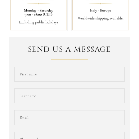
SEND US A MESSAGE
First name
Last name
Email