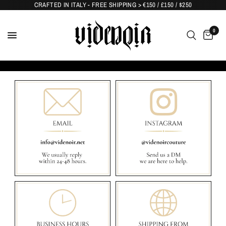
CRAFTED IN ITALY - FREE SHIPPING > €150 / £150 / $250
0