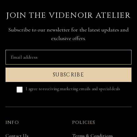
JOIN THE VIDENOIR ATELIER
Subscribe to our newsletter for the latest updates and
exclusive offers.
SUBSCRIBE
I agree to receiving marketing emails and special deals
INFO
POLICIES
Contact Us
Terms & Conditions