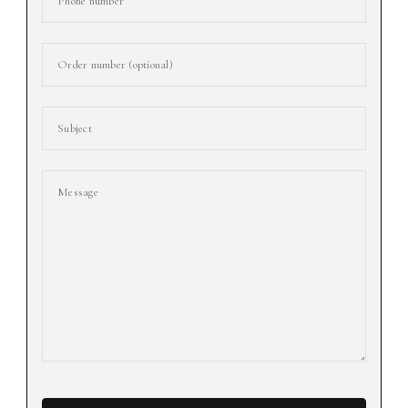
Phone number
Order number (optional)
Subject
Message