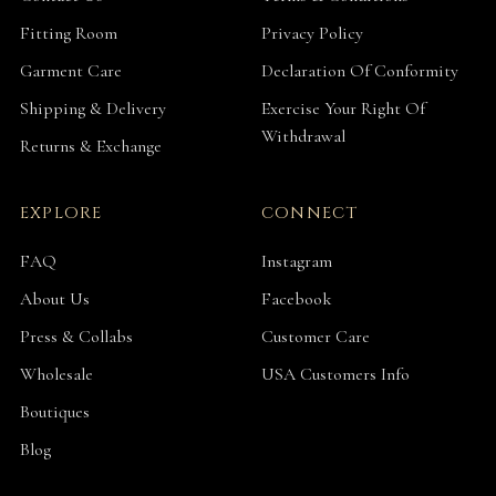
Fitting Room
Privacy Policy
Garment Care
Declaration Of Conformity
Shipping & Delivery
Exercise Your Right Of
Withdrawal
Returns & Exchange
EXPLORE
CONNECT
FAQ
Instagram
About Us
Facebook
Press & Collabs
Customer Care
Wholesale
USA Customers Info
Boutiques
Blog