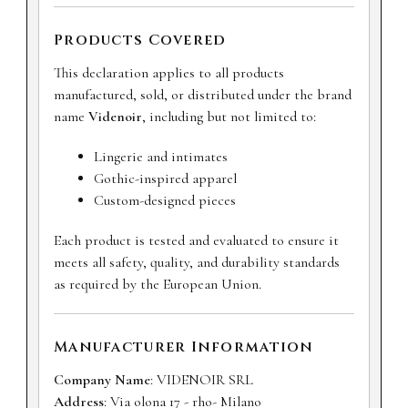
Products Covered
This declaration applies to all products
manufactured, sold, or distributed under the brand
name
Videnoir
, including but not limited to:
Lingerie and intimates
Gothic-inspired apparel
Custom-designed pieces
Each product is tested and evaluated to ensure it
meets all safety, quality, and durability standards
as required by the European Union.
Manufacturer Information
Company Name
: VIDENOIR SRL
Address
: Via olona 17 - rho- Milano