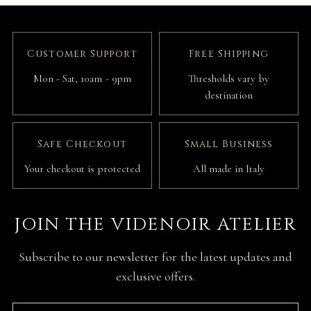
Customer Support
Free Shipping
Mon - Sat, 10am - 9pm
Thresholds vary by
destination
Safe Checkout
Small Business
Your checkout is protected
All made in Italy
JOIN THE VIDENOIR ATELIER
Subscribe to our newsletter for the latest updates and
exclusive offers.