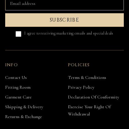
SUBSCRIBE
I agree to receiving marketing emails and special deals
INFO
POLICIES
Contact Us
Terms & Conditions
Fitting Room
Privacy Policy
Garment Care
Declaration Of Conformity
Shipping & Delivery
Exercise Your Right Of
Withdrawal
Returns & Exchange