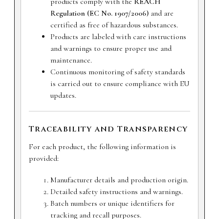
products comply with the
REACH
Regulation (EC No. 1907/2006)
and are
certified as free of hazardous substances.
Products are labeled with care instructions
and warnings to ensure proper use and
maintenance.
Continuous monitoring of safety standards
is carried out to ensure compliance with EU
updates.
Traceability and Transparency
For each product, the following information is
provided:
Manufacturer details and production origin.
Detailed safety instructions and warnings.
Batch numbers or unique identifiers for
tracking and recall purposes.