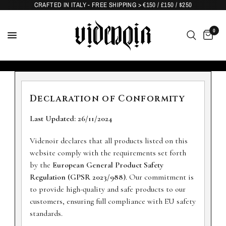
CRAFTED IN ITALY - FREE SHIPPING > €150 / £150 / $250
0
Declaration of Conformity
Last Updated: 26/11/2024
Videnoir declares that all products listed on this
website comply with the requirements set forth
by the
European General Product Safety
Regulation (GPSR 2023/988)
. Our commitment is
to provide high-quality and safe products to our
customers, ensuring full compliance with EU safety
standards.