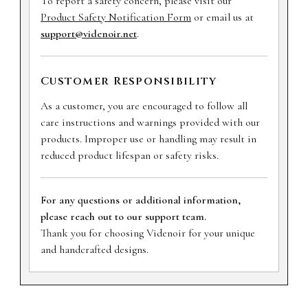
To report a safety concern, please visit our
Product Safety Notification Form
or email us at
support@videnoir.net
.
Customer Responsibility
As a customer, you are encouraged to follow all
care instructions and warnings provided with our
products. Improper use or handling may result in
reduced product lifespan or safety risks.
For any questions or additional information,
please reach out to our support team.
Thank you for choosing Videnoir for your unique
and handcrafted designs.