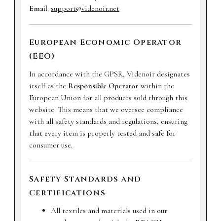
Email
:
support@videnoir.net
European Economic Operator
(EEO)
In accordance with the GPSR, Videnoir designates
itself as the
Responsible Operator
within the
European Union for all products sold through this
website. This means that we oversee compliance
with all safety standards and regulations, ensuring
that every item is properly tested and safe for
consumer use.
Safety Standards and
Certifications
All textiles and materials used in our