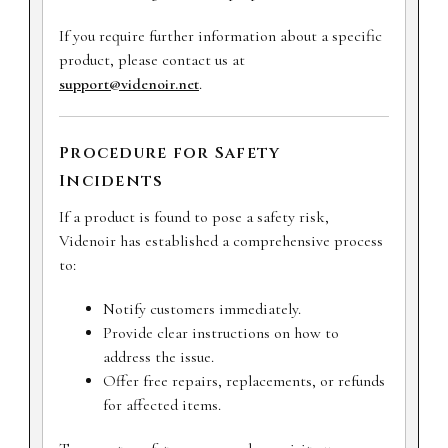
If you require further information about a specific
product, please contact us at
support@videnoir.net
.
Procedure for Safety
Incidents
If a product is found to pose a safety risk,
Videnoir has established a comprehensive process
to:
Notify customers immediately.
Provide clear instructions on how to
address the issue.
Offer free repairs, replacements, or refunds
for affected items.