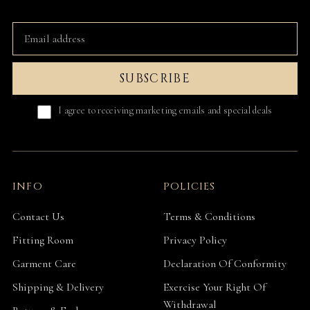
SUBSCRIBE
I agree to receiving marketing emails and special deals
INFO
POLICIES
Contact Us
Terms & Conditions
Fitting Room
Privacy Policy
Garment Care
Declaration Of Conformity
Shipping & Delivery
Exercise Your Right Of
Withdrawal