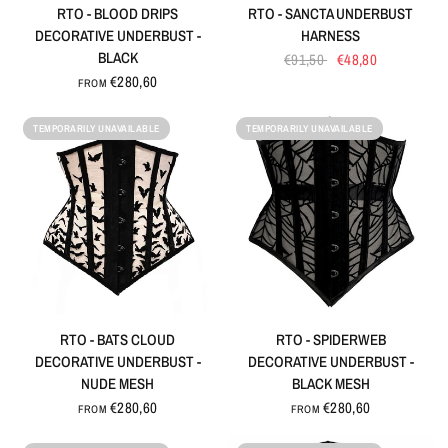
QUICK VIEW
QUICK VIEW
RTO - BLOOD DRIPS
RTO - SANCTA UNDERBUST
DECORATIVE UNDERBUST -
HARNESS
BLACK
€91,50
€48,80
€280,60
FROM
TEMPORARILY UNAVAILABLE
TEMPORARILY UNAVAILABLE
QUICK VIEW
QUICK VIEW
RTO - BATS CLOUD
RTO - SPIDERWEB
DECORATIVE UNDERBUST -
DECORATIVE UNDERBUST -
NUDE MESH
BLACK MESH
€280,60
€280,60
FROM
FROM