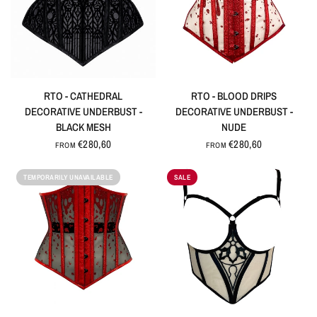
QUICK VIEW
QUICK VIEW
RTO - CATHEDRAL
RTO - BLOOD DRIPS
DECORATIVE UNDERBUST -
DECORATIVE UNDERBUST -
BLACK MESH
NUDE
€280,60
€280,60
FROM
FROM
TEMPORARILY UNAVAILABLE
SALE