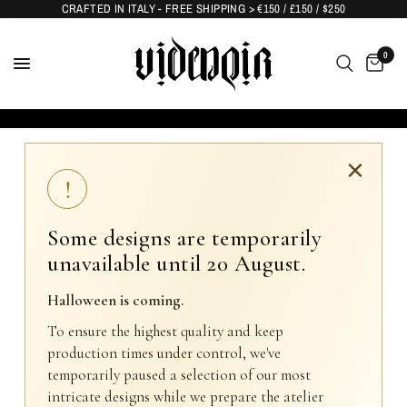
CRAFTED IN ITALY - FREE SHIPPING > €150 / £150 / $250
0
×
!
Some designs are temporarily
unavailable until 20 August.
Halloween is coming.
To ensure the highest quality and keep
production times under control, we've
temporarily paused a selection of our most
intricate designs while we prepare the atelier