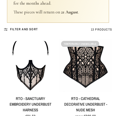
for the months ahead.
These pieces will return on
21 August
.
FILTER AND SORT
13 PRODUCTS
TEMPORARILY UNAVAILABLE
QUICK VIEW
QUICK VIEW
RTO - SANCTUARY
RTO - CATHEDRAL
EMBROIDERY UNDERBUST
DECORATIVE UNDERBUST -
HARNESS
NUDE MESH