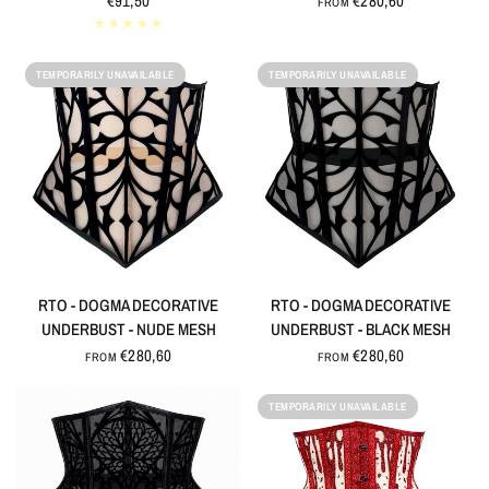
€91,50
€280,60
FROM
TEMPORARILY UNAVAILABLE
TEMPORARILY UNAVAILABLE
QUICK VIEW
QUICK VIEW
RTO - DOGMA DECORATIVE
RTO - DOGMA DECORATIVE
UNDERBUST - NUDE MESH
UNDERBUST - BLACK MESH
€280,60
€280,60
FROM
FROM
TEMPORARILY UNAVAILABLE