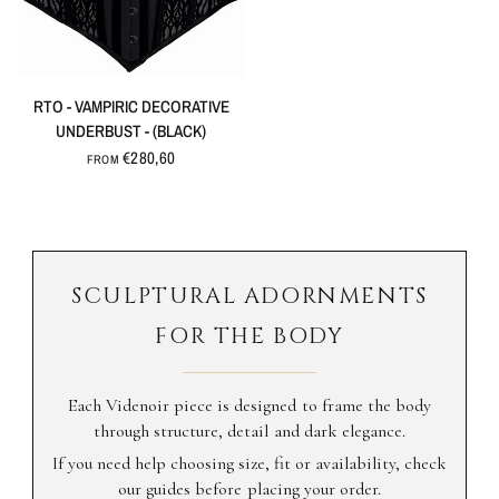
QUICK VIEW
RTO - VAMPIRIC DECORATIVE
UNDERBUST - (BLACK)
€280,60
FROM
SCULPTURAL ADORNMENTS
FOR THE BODY
Each Videnoir piece is designed to frame the body
through structure, detail and dark elegance.
If you need help choosing size, fit or availability, check
our guides before placing your order.