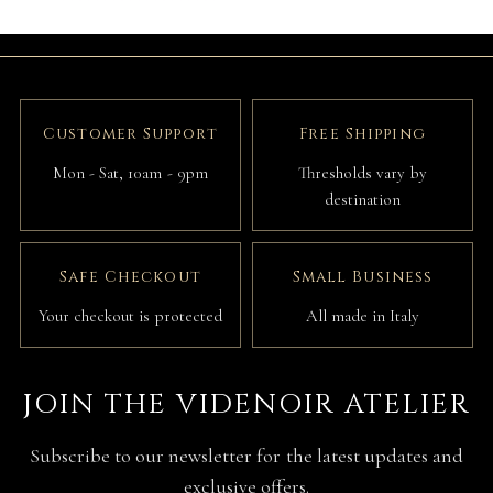
Customer Support
Free Shipping
Mon - Sat, 10am - 9pm
Thresholds vary by
destination
Safe Checkout
Small Business
Your checkout is protected
All made in Italy
JOIN THE VIDENOIR ATELIER
Subscribe to our newsletter for the latest updates and
exclusive offers.