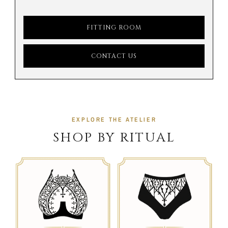
FITTING ROOM
CONTACT US
EXPLORE THE ATELIER
SHOP BY RITUAL