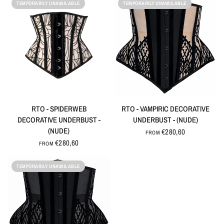
TEMPORARILY UNAVAILABLE
TEMPORARILY UNAVAILABLE
QUICK VIEW
QUICK VIEW
RTO - SPIDERWEB
RTO - VAMPIRIC DECORATIVE
DECORATIVE UNDERBUST -
UNDERBUST - (NUDE)
(NUDE)
€280,60
FROM
€280,60
FROM
TEMPORARILY UNAVAILABLE