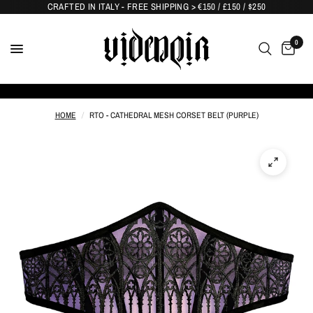
CRAFTED IN ITALY - FREE SHIPPING > €150 / £150 / $250
0
HOME
/
RTO - CATHEDRAL MESH CORSET BELT (PURPLE)