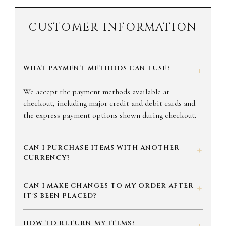
CUSTOMER INFORMATION
WHAT PAYMENT METHODS CAN I USE?
+
We accept the payment methods available at
checkout, including major credit and debit cards and
the express payment options shown during checkout.
CAN I PURCHASE ITEMS WITH ANOTHER
+
CURRENCY?
CAN I MAKE CHANGES TO MY ORDER AFTER
+
IT'S BEEN PLACED?
HOW TO RETURN MY ITEMS?