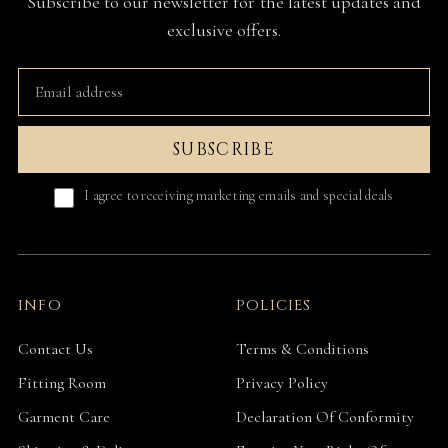
Subscribe to our newsletter for the latest updates and
exclusive offers.
SUBSCRIBE
I agree to receiving marketing emails and special deals
INFO
POLICIES
Contact Us
Terms & Conditions
Fitting Room
Privacy Policy
Garment Care
Declaration Of Conformity