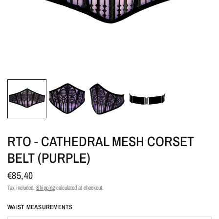
RTO - CATHEDRAL MESH CORSET
BELT (PURPLE)
€85,40
Tax included.
Shipping
calculated at checkout.
WAIST MEASUREMENTS