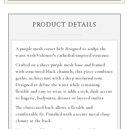
PRODUCT DETAILS
A purple mesh corset belt designed to sculpt the
waist with Videnoir’s cathedral-inspired structure.
Crafted on a sheer purple mesh base and framed
with structured black channels, this piece combines
gothic architecture with a deep nocturnal tone.
Designed to define the waist while remaining
flexible and easy to wear, it adds a rich, dark accent
to lingerie, bodysuits, dresses or layered outfits.
The elasticated back allows a flexible and
comfortable fit. Finished with a secure metal clasp
closure at the back.