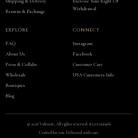
Shipping & Delivery
Exercise Your Right Of
Withdrawal
Returns & Exchange
EXPLORE
CONNECT
FAQ
Instagram
About Us
Facebook
Press & Collabs
Customer Care
Wholesale
USA Customers Info
Boutiques
Blog
© 2026 Videnoir, All rights reserved. it12112100966
Crafted for you. Delivered with care.