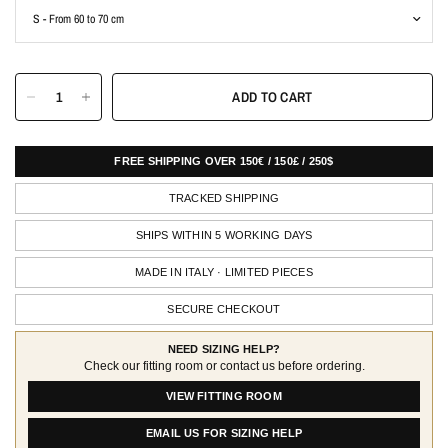
ADD TO CART
FREE SHIPPING OVER 150€ / 150£ / 250$
TRACKED SHIPPING
SHIPS WITHIN 5 WORKING DAYS
MADE IN ITALY · LIMITED PIECES
SECURE CHECKOUT
NEED SIZING HELP?
Check our fitting room or contact us before ordering.
VIEW FITTING ROOM
EMAIL US FOR SIZING HELP