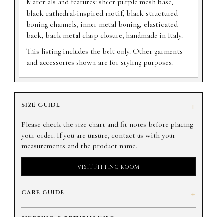
Materials and features: sheer purple mesh base,
black cathedral-inspired motif, black structured
boning channels, inner metal boning, elasticated
back, back metal clasp closure, handmade in Italy.
This listing includes the belt only. Other garments
and accessories shown are for styling purposes.
SIZE GUIDE
+
Please check the size chart and fit notes before placing
your order. If you are unsure, contact us with your
measurements and the product name.
VISIT FITTING ROOM
CARE GUIDE
+