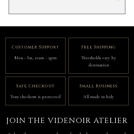
+
Customer Support
Free Shipping
Mon - Sat, 10am - 9pm
Thresholds vary by
destination
Safe Checkout
Small Business
Your checkout is protected
All made in Italy
JOIN THE VIDENOIR ATELIER