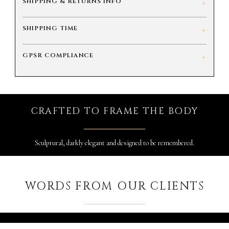
SHIPPING & RETURNS INFO
+
SHIPPING TIME
+
GPSR COMPLIANCE
+
CRAFTED TO FRAME THE BODY
Sculptural, darkly elegant and designed to be remembered.
WORDS FROM OUR CLIENTS