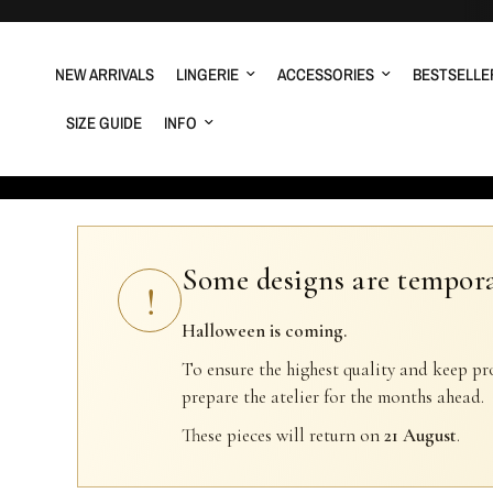
NEW ARRIVALS
LINGERIE
ACCESSORIES
BESTSELLE
SIZE GUIDE
INFO
Some designs are tempora
!
Halloween is coming.
To ensure the highest quality and keep pr
prepare the atelier for the months ahead.
These pieces will return on
21 August
.