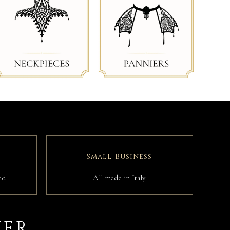
Small Business
ed
All made in Italy
IER