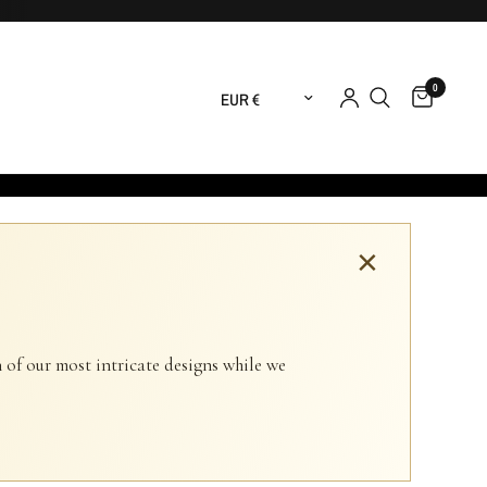
0
Update country/region
×
 of our most intricate designs while we