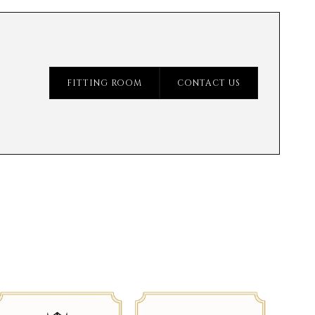
FITTING ROOM
CONTACT US