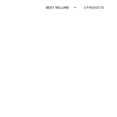
Sort by
3 PRODUCTS