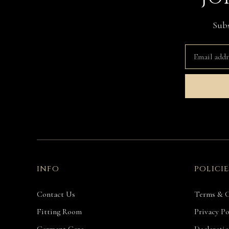
Subs
INFO
POLICIE
Contact Us
Terms & C
Fitting Room
Privacy Po