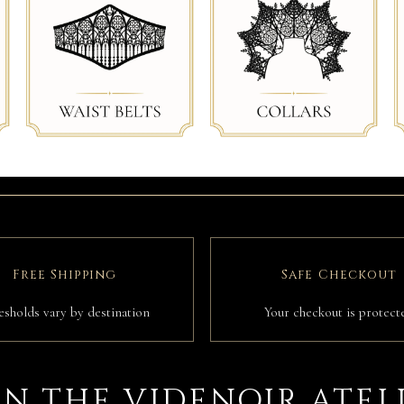
Free Shipping
Safe Checkout
esholds vary by destination
Your checkout is protect
IN THE VIDENOIR ATEL