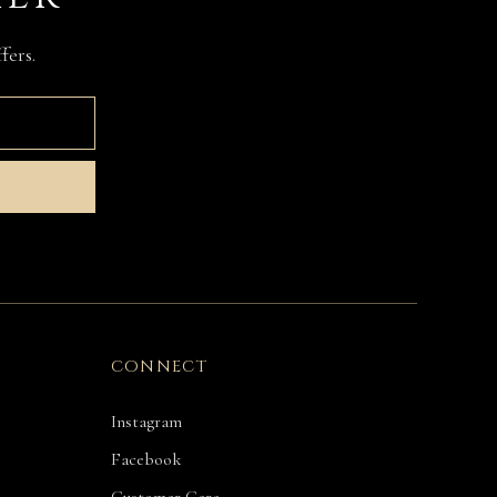
fers.
CONNECT
Instagram
Facebook