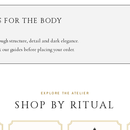
 FOR THE BODY
ugh structure, detail and dark elegance.
ck our guides before placing your order.
EXPLORE THE ATELIER
SHOP BY RITUAL