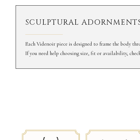
SCULPTURAL ADORNMENTS
Each Videnoir piece is designed to frame the body thro
If you need help choosing size, fit or availability, che