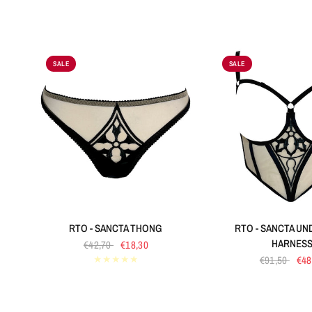
SALE
SALE
QUICK VIEW
QUICK VIE
RTO - SANCTA THONG
RTO - SANCTA U
HARNES
€42,70
€18,30
€91,50
€48