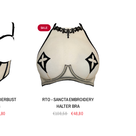
SALE
W
QUICK VIEW
NDERBUST
RTO - SANCTA EMBROIDERY
S
HALTER BRA
,80
€108,58
€48,80