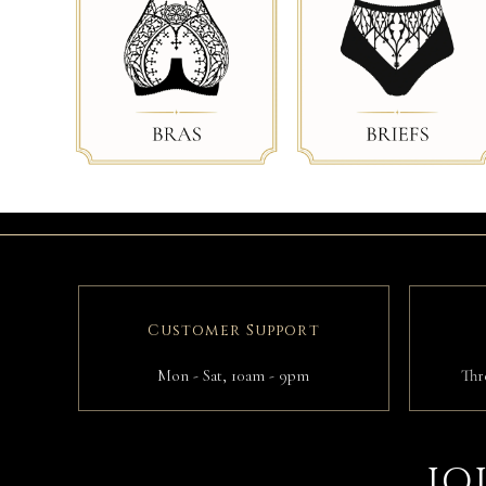
Customer Support
Mon - Sat, 10am - 9pm
Thr
JO