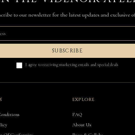
cribe to our newsletter for the latest updates and exclusive of
SUBSCRIBE
I agree to receiving marketing emails and special deals
S
EXPLORE
onditions
FAQ
licy
About Us