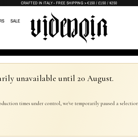
CRAFTED IN ITALY - FREE SHIPPING > €150 / £150 / $250
RS
SALE
rily unavailable until 20 August.
oduction times under control, we've temporarily paused a selection