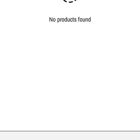
No products found