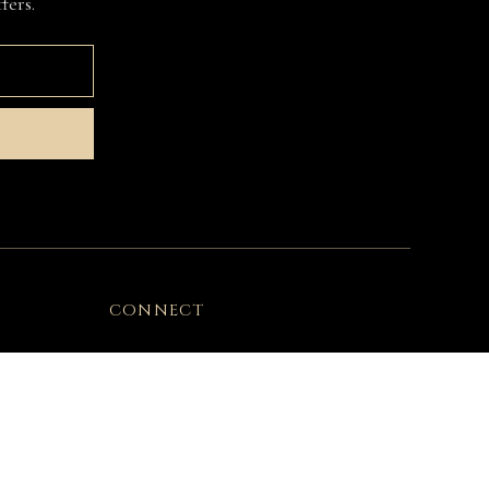
fers.
CONNECT
Instagram
Facebook
Customer Care
USA Customers Info