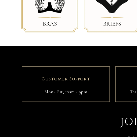
Customer Support
Mon - Sat, 10am - 9pm
Thr
JO