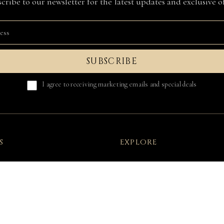
cribe to our newsletter for the latest updates and exclusive of
SUBSCRIBE
I agree to receiving marketing emails and special deals
S
EXPLORE
onditions
FAQ
licy
About Us
on Of Conformity
Press & Collabs
Your Right Of Withdrawal
Wholesale