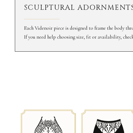
SCULPTURAL ADORNMENTS
Each Videnoir piece is designed to frame the body thro
If you need help choosing size, fit or availability, che