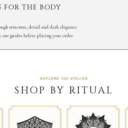
 FOR THE BODY
ugh structure, detail and dark elegance.
ck our guides before placing your order.
EXPLORE THE ATELIER
SHOP BY RITUAL