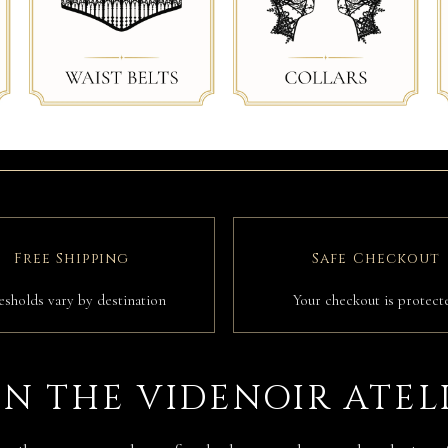
Free Shipping
Safe Checkout
esholds vary by destination
Your checkout is protect
IN THE VIDENOIR ATEL