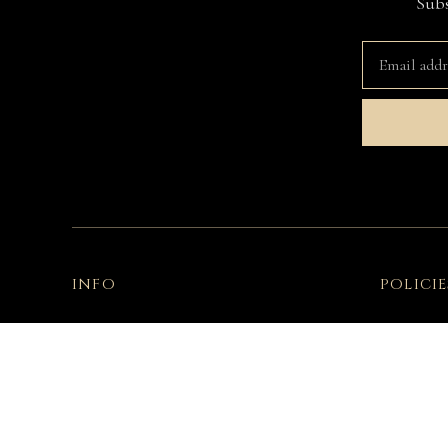
Subs
INFO
POLICIE
Contact Us
Terms & C
Fitting Room
Privacy Po
Garment Care
Declarati
Shipping & Delivery
Exercise 