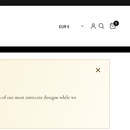
0
Update country/region
×
 of our most intricate designs while we