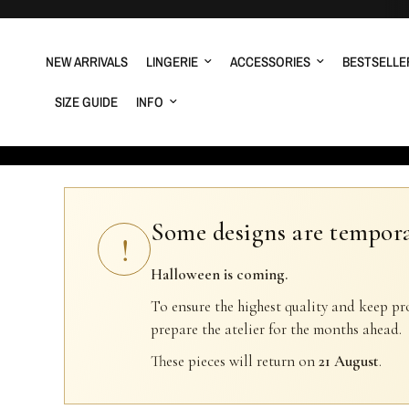
NEW ARRIVALS
LINGERIE
ACCESSORIES
BESTSELLE
SIZE GUIDE
INFO
Some designs are tempora
!
Halloween is coming.
To ensure the highest quality and keep pr
prepare the atelier for the months ahead.
These pieces will return on
21 August
.