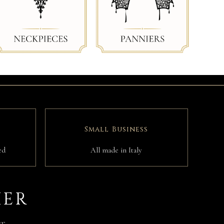
Small Business
ed
All made in Italy
IER