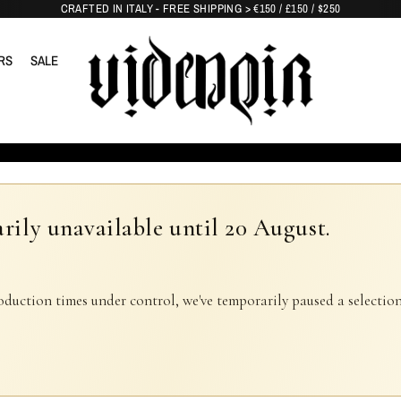
CRAFTED IN ITALY - FREE SHIPPING > €150 / £150 / $250
RS
SALE
rily unavailable until 20 August.
oduction times under control, we've temporarily paused a selection