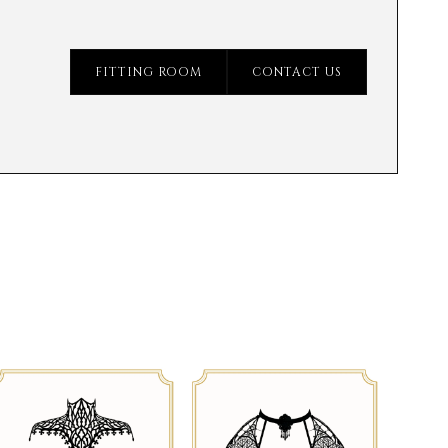
FITTING ROOM
CONTACT US