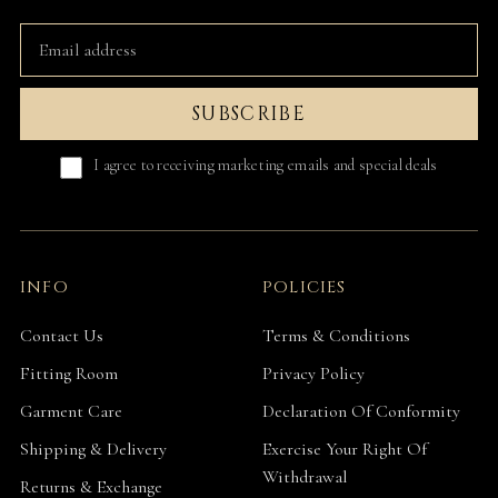
SUBSCRIBE
I agree to receiving marketing emails and special deals
INFO
POLICIES
Contact Us
Terms & Conditions
Fitting Room
Privacy Policy
Garment Care
Declaration Of Conformity
Shipping & Delivery
Exercise Your Right Of
Withdrawal
Returns & Exchange