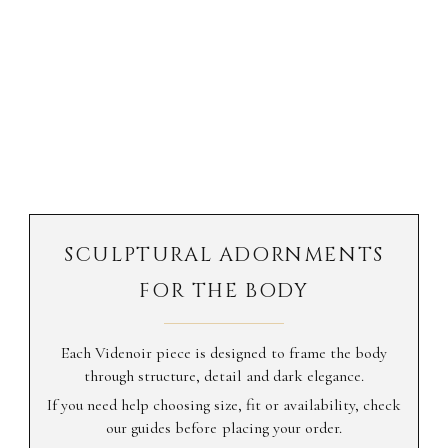
SCULPTURAL ADORNMENTS
FOR THE BODY
Each Videnoir piece is designed to frame the body
through structure, detail and dark elegance.
If you need help choosing size, fit or availability, check
our guides before placing your order.