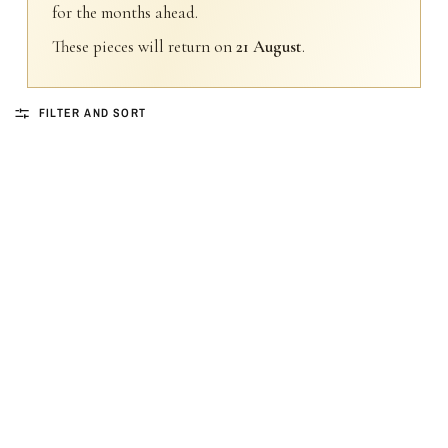
for the months ahead.
These pieces will return on
21 August
.
FILTER AND SORT