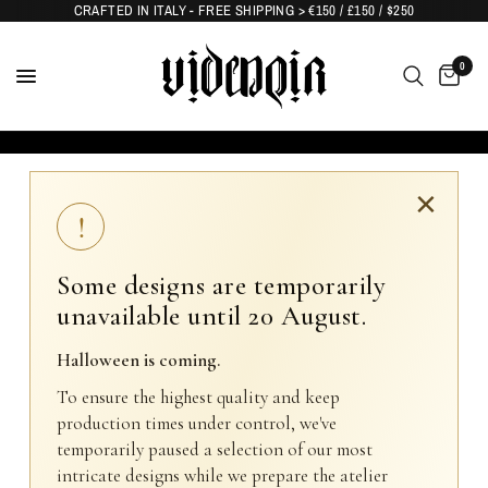
CRAFTED IN ITALY - FREE SHIPPING > €150 / £150 / $250
0
×
!
Some designs are temporarily
unavailable until 20 August.
Halloween is coming.
To ensure the highest quality and keep
production times under control, we've
temporarily paused a selection of our most
intricate designs while we prepare the atelier