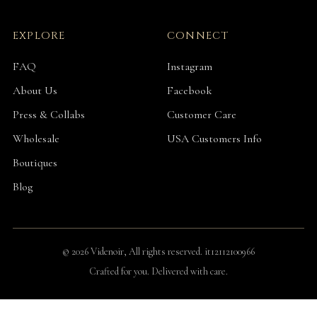
EXPLORE
CONNECT
FAQ
Instagram
About Us
Facebook
Press & Collabs
Customer Care
Wholesale
USA Customers Info
Boutiques
Blog
© 2026 Videnoir, All rights reserved. it12112100966
Crafted for you. Delivered with care.