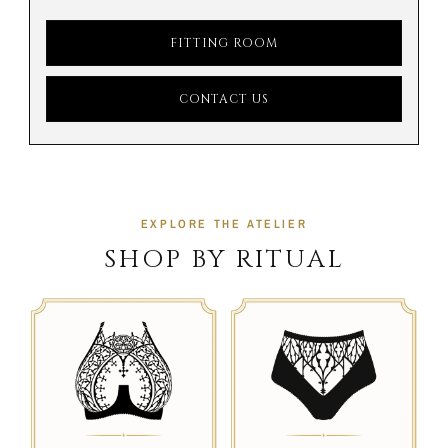
FITTING ROOM
CONTACT US
EXPLORE THE ATELIER
SHOP BY RITUAL