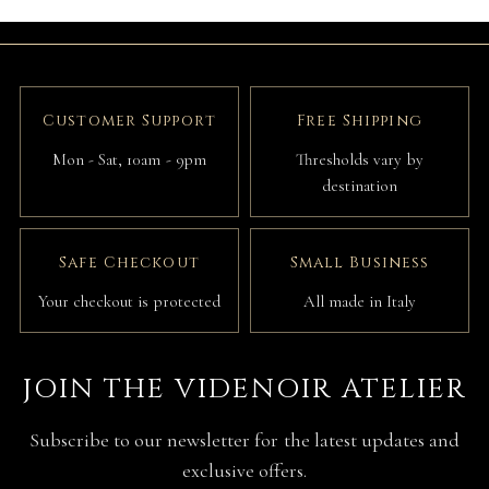
Customer Support
Free Shipping
Mon - Sat, 10am - 9pm
Thresholds vary by
destination
Safe Checkout
Small Business
Your checkout is protected
All made in Italy
JOIN THE VIDENOIR ATELIER
Subscribe to our newsletter for the latest updates and
exclusive offers.