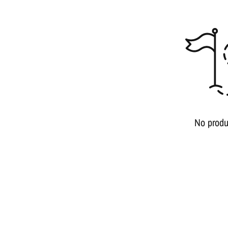
No produ