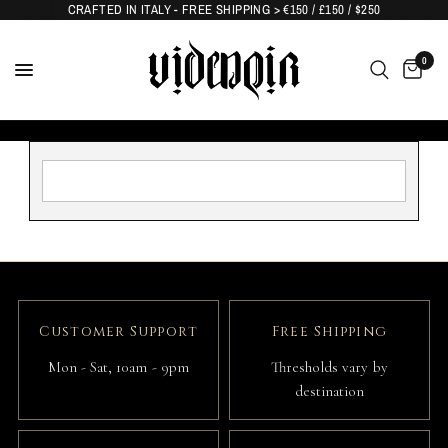
CRAFTED IN ITALY - FREE SHIPPING > €150 / £150 / $250
0
Customer Support
Free Shipping
Mon - Sat, 10am - 9pm
Thresholds vary by
destination