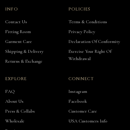
INFO
POLICIES
Contact Us
Terms & Conditions
Fitting Room
Privacy Policy
Garment Care
Declaration Of Conformity
Shipping & Delivery
Exercise Your Right Of
Withdrawal
Returns & Exchange
EXPLORE
CONNECT
FAQ
Instagram
About Us
Facebook
Press & Collabs
Customer Care
Wholesale
USA Customers Info