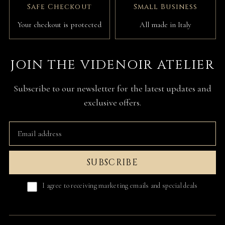
Safe Checkout
Small Business
Your checkout is protected
All made in Italy
JOIN THE VIDENOIR ATELIER
Subscribe to our newsletter for the latest updates and
exclusive offers.
SUBSCRIBE
I agree to receiving marketing emails and special deals